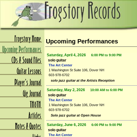
Upcoming Performances
Saturday, April 4, 2026
6:00 PM to 9:00 PM
solo guitar
The Art Center
1 Washington St Suite 106, Dover NH
603-978-6702
solo jazz guitar at the Artists Reception
Saturday, May 2, 2026
10:00 AM to 6:00 PM
solo guitar
The Art Center
1 Washington St Suite 106, Dover NH
603-978-6702
Solo jazz guitar at Open House
Saturday, June 6, 2026
6:00 PM to 9:00 PM
solo guitar
The Art Center