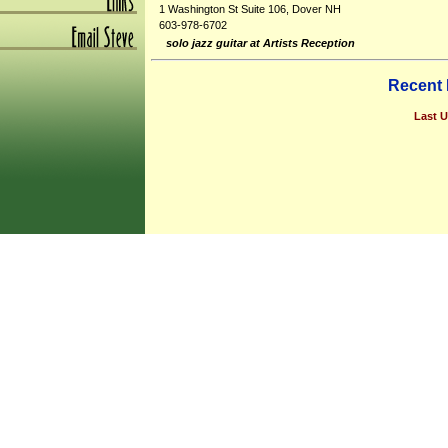
1 Washington St Suite 106, Dover NH
603-978-6702
solo jazz guitar at Artists Reception
Recent
Last U